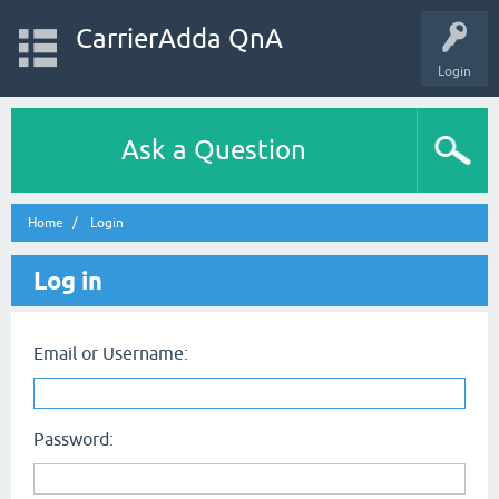
CarrierAdda QnA
Login
Ask a Question
Home
Login
Log in
Email or Username:
Password: