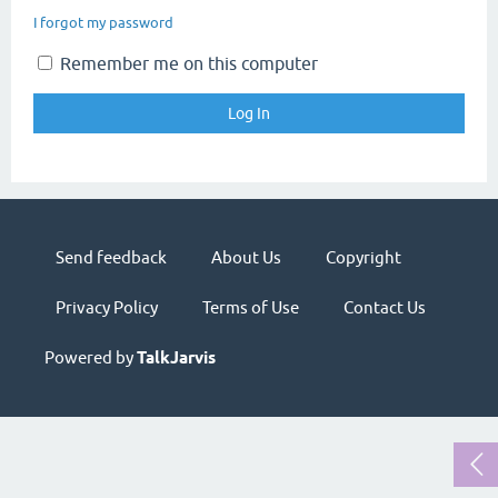
I forgot my password
Remember me on this computer
Send feedback
About Us
Copyright
Privacy Policy
Terms of Use
Contact Us
Powered by
TalkJarvis