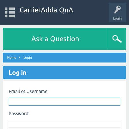
CarrierAdda QnA
Login
Ask a Question
Home
Login
Log in
Email or Username:
Password: