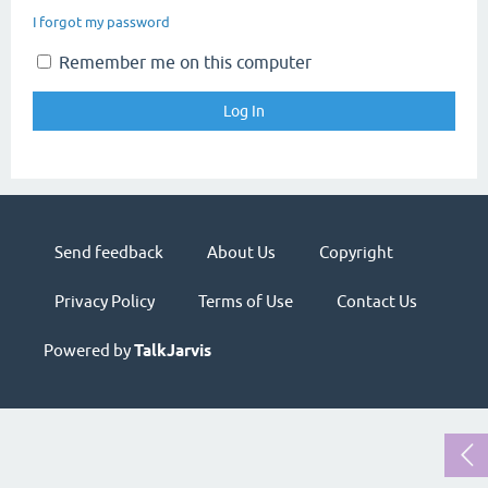
I forgot my password
Remember me on this computer
Send feedback
About Us
Copyright
Privacy Policy
Terms of Use
Contact Us
Powered by
TalkJarvis