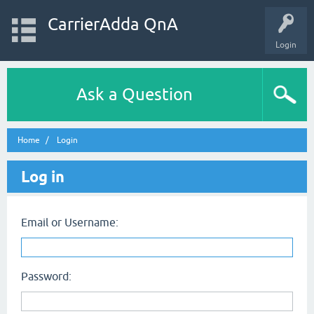
CarrierAdda QnA
Login
Ask a Question
Home
Login
Log in
Email or Username:
Password: