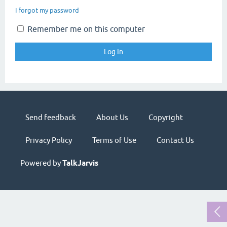
I forgot my password
Remember me on this computer
Send feedback
About Us
Copyright
Privacy Policy
Terms of Use
Contact Us
Powered by
TalkJarvis