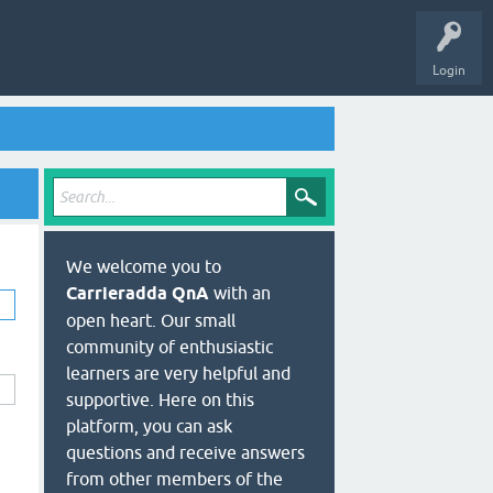
Login
We welcome you to
Carrieradda QnA
with an
open heart. Our small
community of enthusiastic
learners are very helpful and
supportive. Here on this
platform, you can ask
questions and receive answers
from other members of the