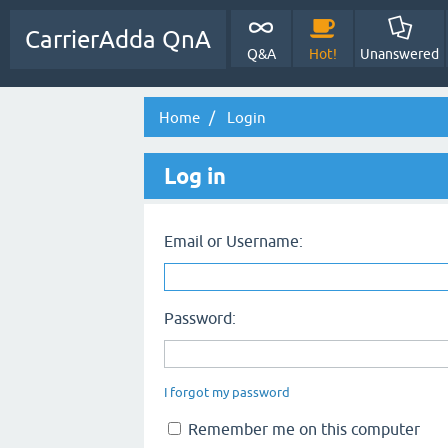
CarrierAdda QnA
Q&A
Hot!
Unanswered
Home
Login
Log in
Email or Username:
Password:
I forgot my password
Remember me on this computer