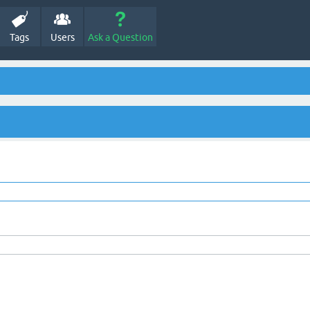
Tags
Users
Ask a Question