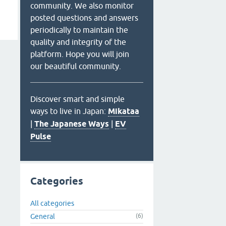
community. We also monitor
posted questions and answers
periodically to maintain the
quality and integrity of the
platform. Hope you will join
our beautiful community.
Discover smart and simple
ways to live in Japan:
Mikataa
|
The Japanese Ways
|
EV
Pulse
Categories
All categories
General
(6)