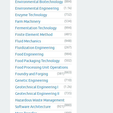
Environmental Biotechnology
(884)
Environmental Engineering
(1.1k)
Enzyme Technology
(752)
Farm Machinery
(534)
Fermentation Technology
(994)
Finite Element Method
(481)
Fluid Mechanics
(948)
Fluidization Engineering
(267)
Food Engineering
(984)
Food Packaging Technology
(502)
Food Processing Unit Operations
(663)
Foundry and Forging
(381)
Genetic Engineering
(710)
Geotechnical Engineering I
(1.2k)
Geotechnical Engineering II
(735)
Hazardous Waste Management
(880)
Software Architecture
(921)
(499)