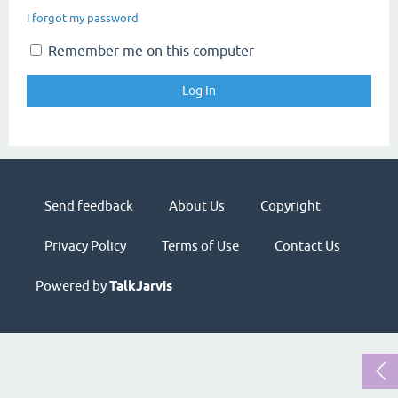
I forgot my password
Remember me on this computer
Send feedback
About Us
Copyright
Privacy Policy
Terms of Use
Contact Us
Powered by
TalkJarvis