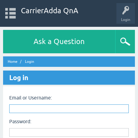
CarrierAdda QnA
Login
Ask a Question
Home
Login
Log in
Email or Username:
Password: