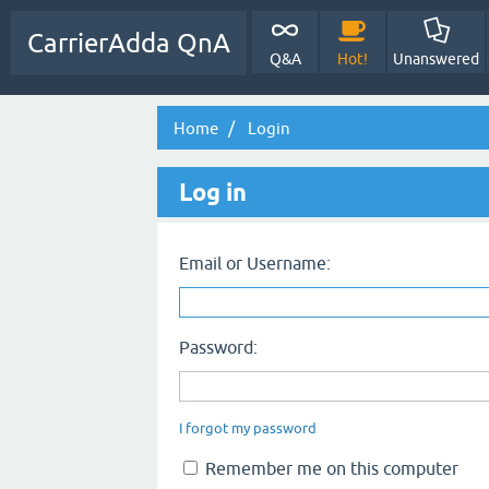
CarrierAdda QnA
Q&A
Hot!
Unanswered
Home
Login
Log in
Email or Username:
Password:
I forgot my password
Remember me on this computer