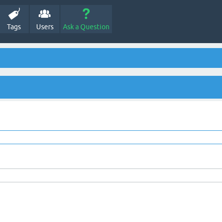
Tags
Users
Ask a Question