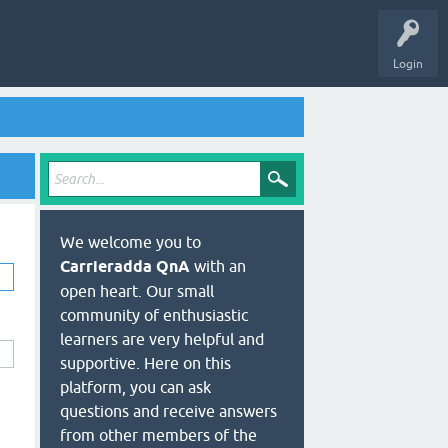
Login
We welcome you to
Carrieradda QnA
with an
open heart. Our small
community of enthusiastic
learners are very helpful and
supportive. Here on this
platform, you can ask
questions and receive answers
from other members of the