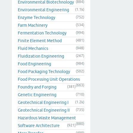
Environmental Biotechnology
(884)
Environmental Engineering
(1.1k)
Enzyme Technology
(752)
Farm Machinery
(534)
Fermentation Technology
(994)
Finite Element Method
(481)
Fluid Mechanics
(948)
Fluidization Engineering
(267)
Food Engineering
(984)
Food Packaging Technology
(502)
Food Processing Unit Operations
(663)
Foundry and Forging
(381)
Genetic Engineering
(710)
Geotechnical Engineering I
(1.2k)
Geotechnical Engineering II
(735)
Hazardous Waste Management
(880)
Software Architecture
(921)
(499)