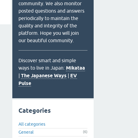
community. We also monitor
posted questions and answers
periodically to maintain the
quality and integrity of the
platform. Hope you will join
our beautiful community.
Discover smart and simple
ways to live in Japan:
Mikataa
|
The Japanese Ways
|
EV
Pulse
Categories
All categories
General
(6)