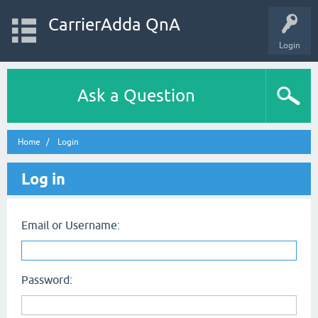
CarrierAdda QnA
Login
Ask a Question
Home
Login
Log in
Email or Username:
Password: