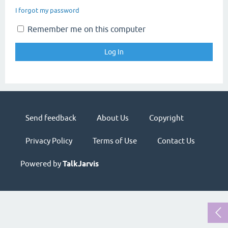
I forgot my password
Remember me on this computer
Send feedback
About Us
Copyright
Privacy Policy
Terms of Use
Contact Us
Powered by
TalkJarvis