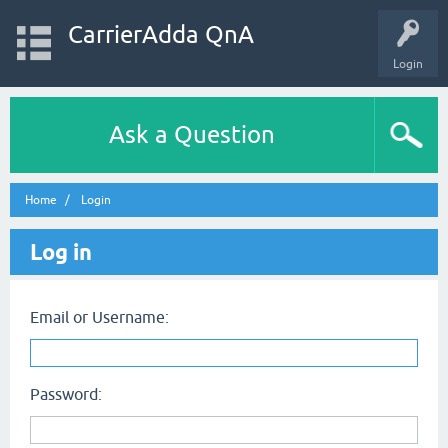
CarrierAdda QnA
Login
Ask a Question
Home
Login
Log in
Email or Username:
Password: