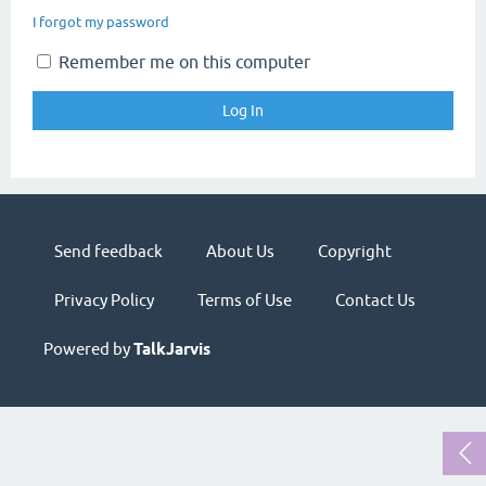
I forgot my password
Remember me on this computer
Send feedback
About Us
Copyright
Privacy Policy
Terms of Use
Contact Us
Powered by
TalkJarvis